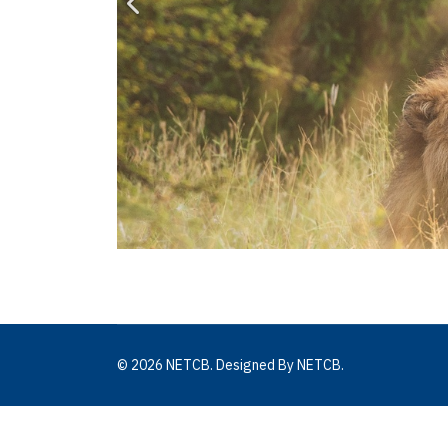
© 2026 NETCB. Designed By NETCB.