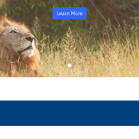
Learn More