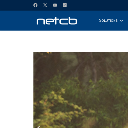
Solutions