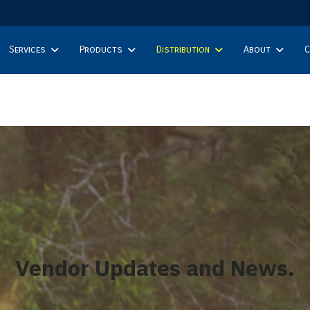
Services
Products
Distribution
About
C
Vendor Updates and News.