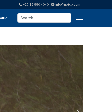
+27 12 880 4040
info@netcb.com
Search
ontact