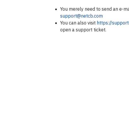
You merely need to send an e-ma
support@netcb.com
You can also visit
https://suppor
open a support ticket.