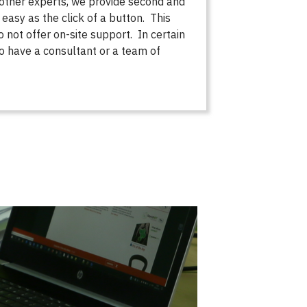
 other experts, we provide second and
 easy as the click of a button. This
not offer on-site support. In certain
 to have a consultant or a team of