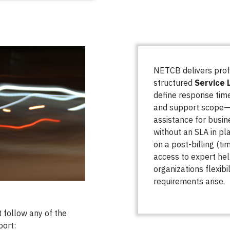
NETCB delivers prof
structured
Service 
define response time
and support scope—e
assistance for busin
without an SLA in pla
on a post-billing (ti
access to expert he
organizations flexib
requirements arise.
 follow any of the
port: