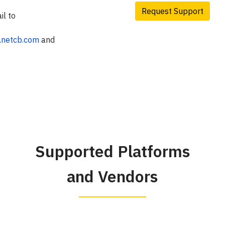
Request Support
il to
t.netcb.com
and
Supported Platforms
and Vendors