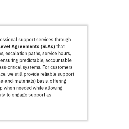
essional support services through
Level Agreements (SLAs)
that
s, escalation paths, service hours,
nsuring predictable, accountable
ess-critical systems. For customers
ce, we still provide reliable support
me-and-materials) basis, offering
lp when needed while allowing
ility to engage support as