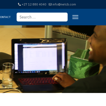
+27 12 880 4040
info@netcb.com
Search
ontact