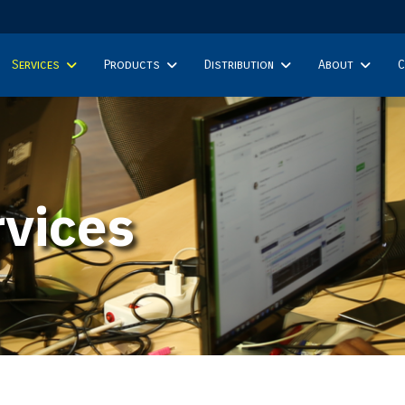
Services
Products
Distribution
About
C
vices