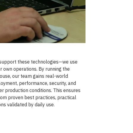
 support these technologies—we use
r own operations. By running the
ouse, our team gains real-world
loyment, performance, security, and
r production conditions. This ensures
om proven best practices, practical
ns validated by daily use.