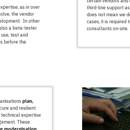
certain vendors and
xpertise, as in over
third-line support as
olve, the vendor
does not mean we do 
velopment. In other
cases, it is required
also a beta-tester
consultants on-site.
use, test and
ns before the
ganisations
plan,
ure and resilient
technical expertise
agement. These
re modernisation
,