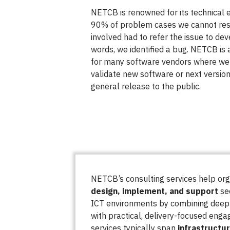
NETCB is renowned for its technical e
90% of problem cases we cannot res
involved had to refer the issue to de
words, we identified a bug. NETCB is 
for many software vendors where we 
validate new software or next versio
general release to the public.
NETCB’s consulting services help or
design, implement, and support
sec
ICT environments by combining deep 
with practical, delivery-focused eng
services typically span
infrastructu