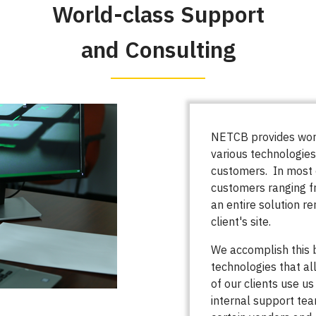
World-class Support
and Consulting
NETCB provides worl
various technologies
customers. In most 
customers ranging f
an entire solution r
client's site.
We accomplish this
technologies that al
of our clients use us
internal support tea