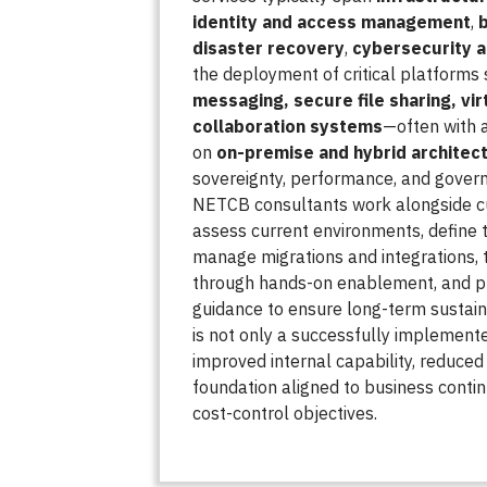
identity and access management
,
disaster recovery
,
cybersecurity 
the deployment of critical platforms
messaging, secure file sharing, vir
collaboration systems
—often with 
on
on-premise and hybrid architec
sovereignty, performance, and govern
NETCB consultants work alongside 
assess current environments, define t
manage migrations and integrations, t
through hands-on enablement, and pr
guidance to ensure long-term sustain
is not only a successfully implemente
improved internal capability, reduced 
foundation aligned to business continu
cost-control objectives.