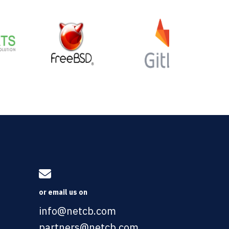
or email us on
info@netcb.com
partners@netcb.com