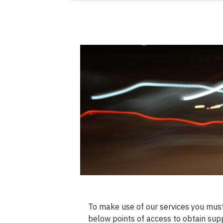
To make use of our services you must
below points of access to obtain sup