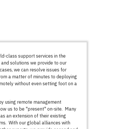
d-class support services in the
 and solutions we provide to our
cases, we can resolve issues for
rom a matter of minutes to deploying
emotely without even setting foot on a
 by using remote management
low us to be "present" on-site. Many
 as an extension of their existing
ms. With our global alliances with