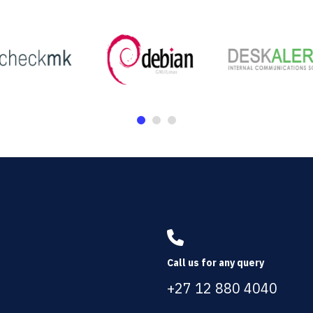
Call us for any query
+27 12 880 4040