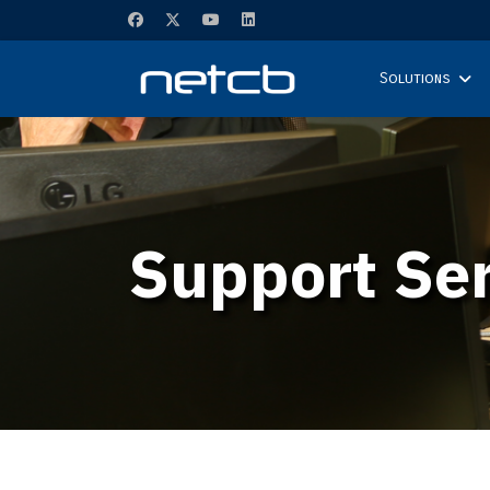
Solutions
Support Ser