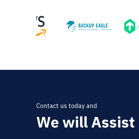
Contact us today and
We will Assist