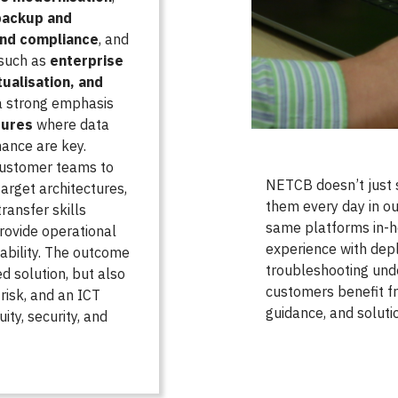
backup and
and compliance
, and
 such as
enterprise
tualisation, and
a strong emphasis
tures
where data
ance are key.
customer teams to
NETCB doesn’t just
arget architectures,
them every day in ou
ransfer skills
same platforms in-h
ovide operational
experience with dep
ability. The outcome
troubleshooting unde
d solution, but also
customers benefit fr
risk, and an ICT
guidance, and solutio
ity, security, and