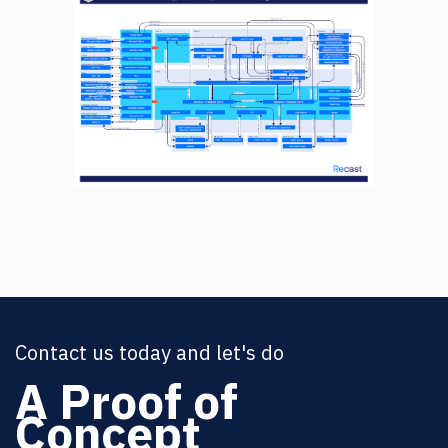
Contact us today and let's do
A Proof of
Concept