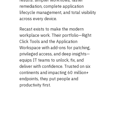
results: simpler workflows, faster
remediation, complete application
lifecycle management, and total visibility
across every device.
Recast exists to make the modern
workplace work. Their portfolio—Right
Click Tools and the Application
Workspace with add-ons for patching,
privileged access, and deep insights—
equips IT teams to unlock, fix, and
deliver with confidence. Trusted on six
continents and impacting 60 million+
endpoints, they put people and
productivity first.