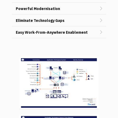
Powerful Modernisation
Eliminate Technology Gaps
Easy Work-From-Anywhere Enablement