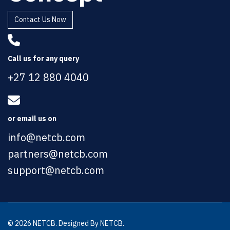
Contact Us Now
Call us for any query
+27 12 880 4040
or email us on
info@netcb.com
partners@netcb.com
support@netcb.com
© 2026 NETCB. Designed By NETCB.