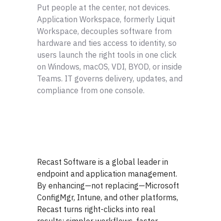
Put people at the center, not devices.
Application Workspace, formerly Liquit
Workspace, decouples software from
hardware and ties access to identity, so
users launch the right tools in one click
on Windows, macOS, VDI, BYOD, or inside
Teams. IT governs delivery, updates, and
compliance from one console.
Recast Software is a global leader in
endpoint and application management.
By enhancing—not replacing—Microsoft
ConfigMgr, Intune, and other platforms,
Recast turns right-clicks into real