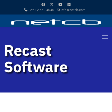
+27 12 880 4040
info@netcb.com
Recast
Software