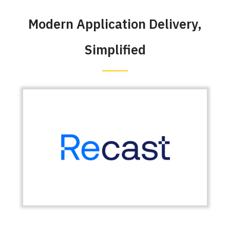
Modern Application Delivery,
Simplified