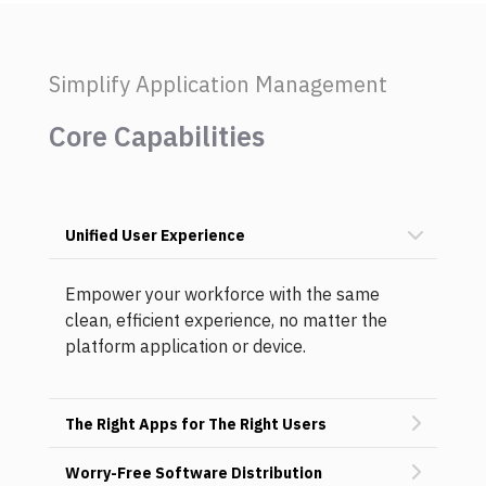
Simplify Application Management
Core Capabilities
Unified User Experience
Empower your workforce with the same
clean, efficient experience, no matter the
platform application or device.
The Right Apps for The Right Users
Worry-Free Software Distribution